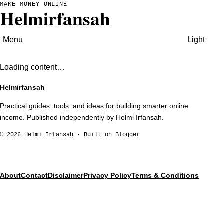
MAKE MONEY ONLINE
Helmirfansah
Menu
Light
Loading content…
Helmirfansah
Practical guides, tools, and ideas for building smarter online
income. Published independently by Helmi Irfansah.
©
2026
Helmi Irfansah · Built on Blogger
About
Contact
Disclaimer
Privacy Policy
Terms & Conditions